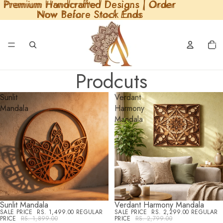
Premium Handcrafted Designs | Order
Premium Handcrafted Designs | Order
Read
Now Before Stock Ends
Now Before Stock Ends
the
Privacy
Policy
Total
items
in
cart:
0
Prodcuts
Sunlit
Verdant
Mandala
Harmony
Mandala
Sunlit Mandala
Verdant Harmony Mandala
SALE
SALE
SALE PRICE
RS. 1,499.00
REGULAR
SALE PRICE
RS. 2,299.00
REGULAR
PRICE
RS. 1,899.00
PRICE
RS. 2,799.00