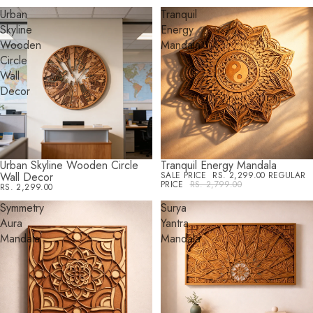
Urban
Tranquil
Skyline
Energy
Wooden
Mandala
Circle
Wall
Decor
Urban Skyline Wooden Circle
Tranquil Energy Mandala
SALE
Wall Decor
SALE PRICE
RS. 2,299.00
REGULAR
PRICE
RS. 2,799.00
RS. 2,299.00
Symmetry
Surya
Aura
Yantra
Mandala
Mandala