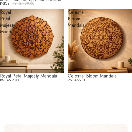
PRICE
RS. 2,799.00
Royal
Celestial
Petal
Bloom
Majesty
Mandala
Mandala
Royal Petal Majesty Mandala
Celestial Bloom Mandala
RS. 499.00
RS. 499.00