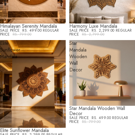
Himalayan Serenity Mandala
Harmony Luxe Mandala
SALE
SALE
SALE PRICE
RS. 499.00
REGULAR
SALE PRICE
RS. 2,299.00
REGULAR
PRICE
RS. 799.00
PRICE
RS. 2,799.00
Elite
Star
Sunflower
Mandala
Mandala
Wooden
Wall
Decor
Star Mandala Wooden Wall
SALE
Decor
SALE PRICE
RS. 499.00
REGULAR
PRICE
RS. 799.00
Elite Sunflower Mandala
SALE
SALE PRICE
RS. 2,299.00
REGULAR