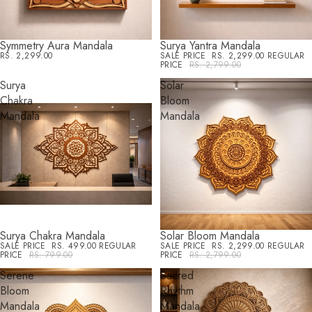
Symmetry Aura Mandala
Surya Yantra Mandala
SALE
RS. 2,299.00
SALE PRICE
RS. 2,299.00
REGULAR
PRICE
RS. 2,799.00
Surya
Solar
Chakra
Bloom
Mandala
Mandala
Surya Chakra Mandala
Solar Bloom Mandala
SALE
SALE
SALE PRICE
RS. 499.00
REGULAR
SALE PRICE
RS. 2,299.00
REGULAR
PRICE
RS. 799.00
PRICE
RS. 2,799.00
Serene
Sacred
Bloom
Rhythm
Mandala
Mandala