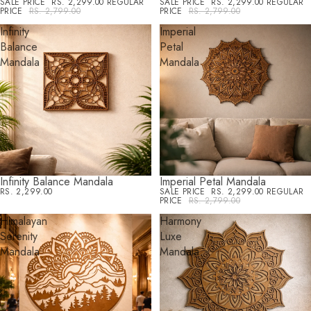
SALE PRICE
RS. 2,299.00
REGULAR
SALE PRICE
RS. 2,299.00
REGULAR
PRICE
RS. 2,799.00
PRICE
RS. 2,799.00
Infinity
Imperial
Balance
Petal
Mandala
Mandala
Infinity Balance Mandala
Imperial Petal Mandala
SALE
RS. 2,299.00
SALE PRICE
RS. 2,299.00
REGULAR
PRICE
RS. 2,799.00
Himalayan
Harmony
Serenity
Luxe
Mandala
Mandala