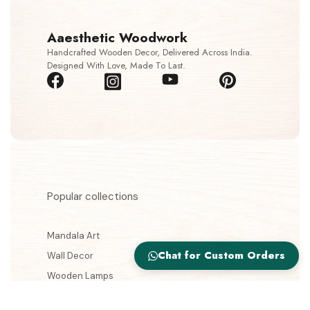
Aaesthetic Woodwork
Handcrafted Wooden Decor, Delivered Across India.
Designed With Love, Made To Last.
Popular collections
Mandala Art
Chat for Custom Orders
Wall Decor
Wooden Lamps
Jewellery Boxes