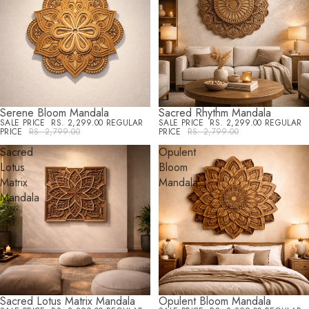
Serene Bloom Mandala
Sacred Rhythm Mandala
SALE
SALE
SALE PRICE
RS. 2,299.00
REGULAR
SALE PRICE
RS. 2,299.00
REGULAR
PRICE
RS. 2,799.00
PRICE
RS. 2,799.00
Sacred
Opulent
Lotus
Bloom
Matrix
Mandala
Mandala
Sacred Lotus Matrix Mandala
Opulent Bloom Mandala
SALE
SALE