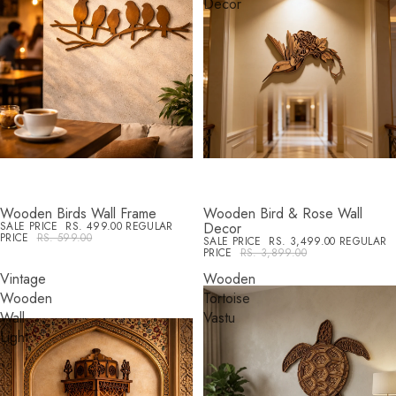
Decor
Wooden Birds Wall Frame
Wooden Bird & Rose Wall
SALE
SALE
SALE PRICE
RS. 499.00
REGULAR
Decor
PRICE
RS. 599.00
SALE PRICE
RS. 3,499.00
REGULAR
PRICE
RS. 3,899.00
Vintage
Wooden
Wooden
Tortoise
Wall
Vastu
Light