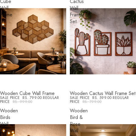
Cube
Cactus
Wall
Wall
Frame
Frame
Set
Wooden Cube Wall Frame
Wooden Cactus Wall Frame Set
SALE
SALE
SALE PRICE
RS. 799.00
REGULAR
SALE PRICE
RS. 599.00
REGULAR
PRICE
RS. 999.00
PRICE
RS. 799.00
Wooden
Wooden
Birds
Bird &
Wall
Rose
Frame
Wall