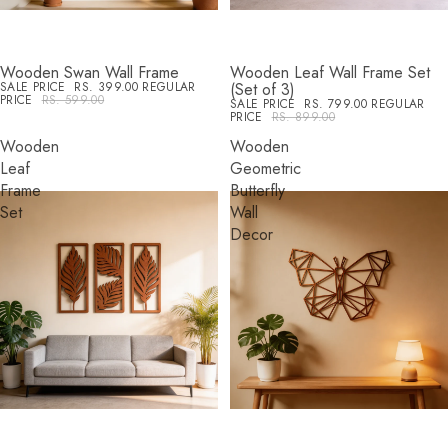
Wooden Swan Wall Frame
Wooden Leaf Wall Frame Set
SALE
SALE
SALE PRICE
RS. 399.00
REGULAR
(Set of 3)
PRICE
RS. 599.00
SALE PRICE
RS. 799.00
REGULAR
PRICE
RS. 899.00
Wooden
Wooden
Leaf
Geometric
Frame
Butterfly
Set
Wall
Decor