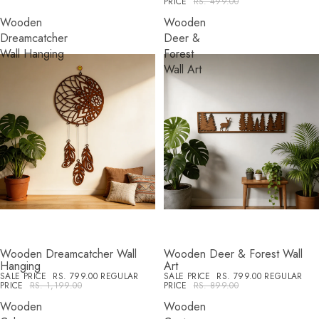
PRICE
RS. 499.00
Wooden
Wooden
Dreamcatcher
Deer &
Wall Hanging
Forest
Wall Art
Wooden Dreamcatcher Wall
Wooden Deer & Forest Wall
SALE
SALE
Hanging
Art
SALE PRICE
RS. 799.00
REGULAR
SALE PRICE
RS. 799.00
REGULAR
PRICE
RS. 1,199.00
PRICE
RS. 899.00
Wooden
Wooden