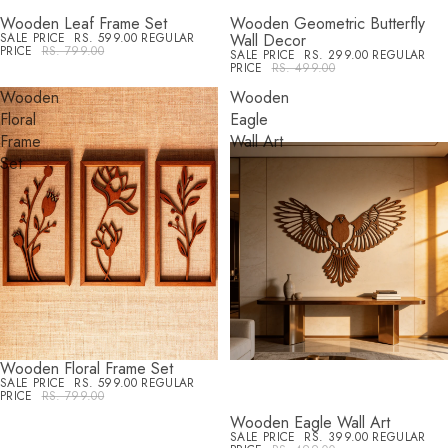
Wooden Leaf Frame Set
Wooden Geometric Butterfly
SALE
SALE
SALE PRICE
RS. 599.00
REGULAR
Wall Decor
PRICE
RS. 799.00
SALE PRICE
RS. 299.00
REGULAR
PRICE
RS. 499.00
Wooden
Wooden
Floral
Eagle
Frame
Wall Art
Set
Wooden Floral Frame Set
SALE
SALE PRICE
RS. 599.00
REGULAR
PRICE
RS. 799.00
Wooden Eagle Wall Art
SALE
SALE PRICE
RS. 399.00
REGULAR