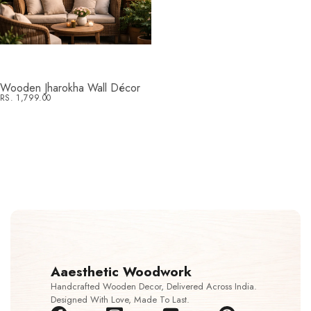
Wooden Jharokha Wall Décor
RS. 1,799.00
Aaesthetic Woodwork
Handcrafted Wooden Decor, Delivered Across India.
Designed With Love, Made To Last.