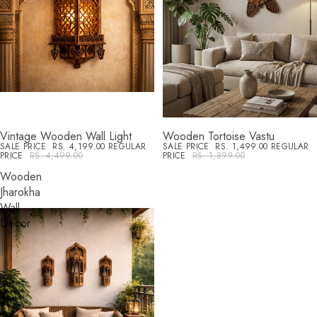
Vintage Wooden Wall Light
Wooden Tortoise Vastu
SALE
SALE
SALE PRICE
RS. 4,199.00
REGULAR
SALE PRICE
RS. 1,499.00
REGULAR
PRICE
RS. 4,499.00
PRICE
RS. 1,899.00
Wooden
Jharokha
Wall
Décor