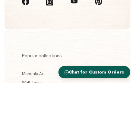
Popular collections
Chat for Custom Orders
Mandala Art
Wall Decor
Wooden Lamps
Jewellery Boxes
Gift Storage Box
Information